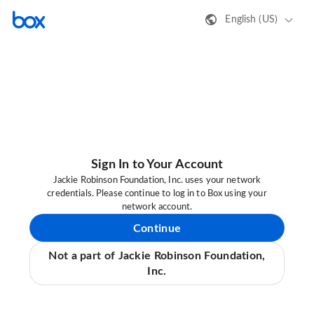
English (US)
Sign In to Your Account
Jackie Robinson Foundation, Inc. uses your network
credentials. Please continue to log in to Box using your
network account.
Continue
Not a part of Jackie Robinson Foundation,
Inc.