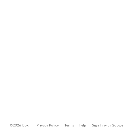
©2026 Box
Privacy Policy
Terms
Help
Sign In with Google