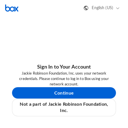
English (US)
Sign In to Your Account
Jackie Robinson Foundation, Inc. uses your network
credentials. Please continue to log in to Box using your
network account.
Continue
Not a part of Jackie Robinson Foundation,
Inc.