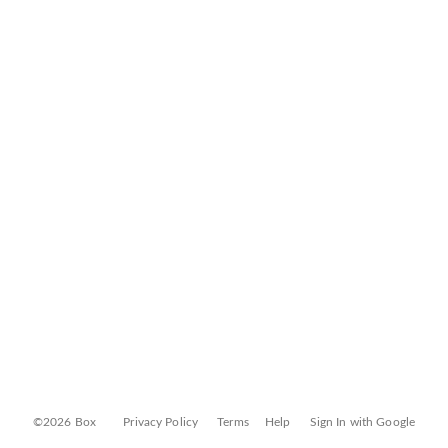
©2026 Box
Privacy Policy
Terms
Help
Sign In with Google